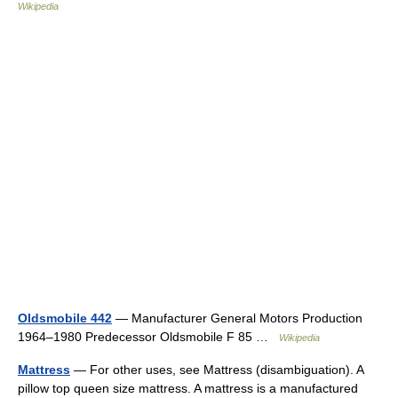
Wikipedia
Oldsmobile 442
— Manufacturer General Motors Production
1964–1980 Predecessor Oldsmobile F 85 …
Wikipedia
Mattress
— For other uses, see Mattress (disambiguation). A
pillow top queen size mattress. A mattress is a manufactured