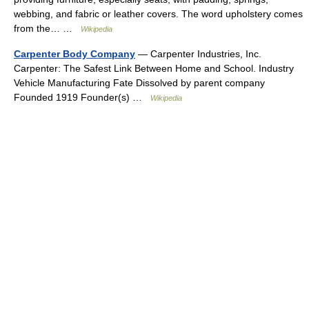
webbing, and fabric or leather covers. The word upholstery comes
from the… …
Wikipedia
Carpenter Body Company
— Carpenter Industries, Inc.
Carpenter: The Safest Link Between Home and School. Industry
Vehicle Manufacturing Fate Dissolved by parent company
Founded 1919 Founder(s) …
Wikipedia