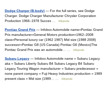
Dodge Charger (B-body)
— For the full series, see Dodge
Charger. Dodge Charger Manufacturer Chrysler Corporation
Production 1966–1978 Succes …
Wikipedia
Pontiac Grand Prix
— Infobox Automobile name=Pontiac Grand
Prix manufacturer=General Motors production=1962–2008
class=Personal luxury car (1962 1987) Mid size (1988 2008)
successor=Pontiac G8 (US Canada) Pontiac G6 (Mexico)The
Pontiac Grand Prix was an automobile… …
Wikipedia
Subaru Legacy
— Infobox Automobile name = Subaru Legacy
aka = Subaru Liberty Subaru B4 Subaru Legacy B4 Subaru
Legacy Touring Wagon manufacturer = Subaru predecessor =
none parent company = Fuji Heavy Industries production = 1989
present class = Mid size (1989… …
Wikipedia