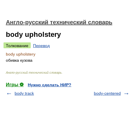
Англо-русский технический словарь
body upholstery
Толкование
Перевод
body upholstery
обивка кузова
Англо-русский технический словарь
.
Игры ⚽
Нужно сделать НИР?
body track
body-centered