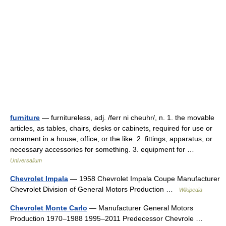
furniture
— furnitureless, adj. /ferr ni cheuhr/, n. 1. the movable
articles, as tables, chairs, desks or cabinets, required for use or
ornament in a house, office, or the like. 2. fittings, apparatus, or
necessary accessories for something. 3. equipment for …
Universalium
Chevrolet Impala
— 1958 Chevrolet Impala Coupe Manufacturer
Chevrolet Division of General Motors Production …
Wikipedia
Chevrolet Monte Carlo
— Manufacturer General Motors
Production 1970–1988 1995–2011 Predecessor Chevrole …