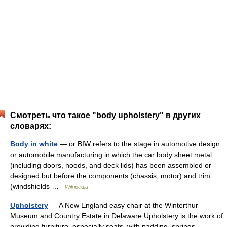
Смотреть что такое "body upholstery" в других
словарях:
Body in white
— or BIW refers to the stage in automotive design
or automobile manufacturing in which the car body sheet metal
(including doors, hoods, and deck lids) has been assembled or
designed but before the components (chassis, motor) and trim
(windshields …
Wikipedia
Upholstery
— A New England easy chair at the Winterthur
Museum and Country Estate in Delaware Upholstery is the work of
providing furniture, especially seats, with padding, springs,