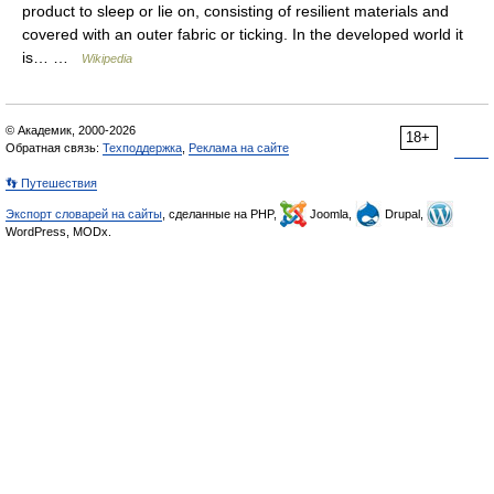
product to sleep or lie on, consisting of resilient materials and
covered with an outer fabric or ticking. In the developed world it
is… …
Wikipedia
© Академик, 2000-2026
18+
Обратная связь:
Техподдержка
,
Реклама на сайте
👣 Путешествия
Экспорт словарей на сайты
, сделанные на PHP,
Joomla,
Drupal,
WordPress, MODx.