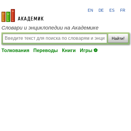
EN
DE
ES
FR
academic.ru
Словари и энциклопедии на Академике
Найти!
Толкования
Переводы
Книги
Игры ⚽